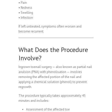
• Pain
• Redness
• Swelling
• Infection
If left untreated, symptoms often worsen and
become recurrent.
What Does the Procedure
Involve?
Ingrown toenail surgery — also known as partial nail
avulsion (PNA) with phenolisation — involves
removing the affected portion of the nail and
applying a chemical solution (phenol) to prevent
regrowth.
The procedure typically takes approximately 45
minutes and includes:
Assessment of the affected toe