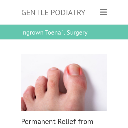
GENTLE PODIATRY
Ingrown Toenail Surgery
Permanent Relief from