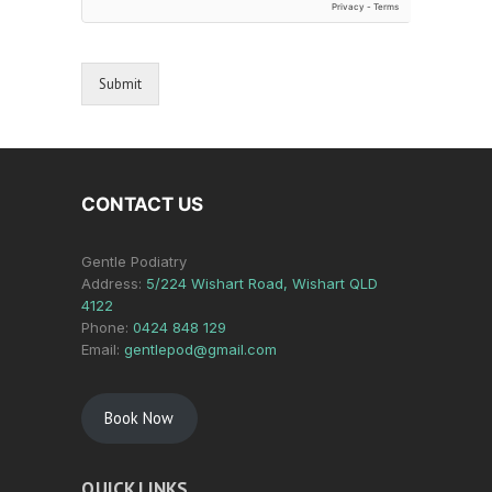
Submit
CONTACT US
Gentle Podiatry
Address:
5/224 Wishart Road, Wishart QLD
4122
Phone:
0424 848 129
Email:
gentlepod@gmail.com
Book Now
QUICK LINKS