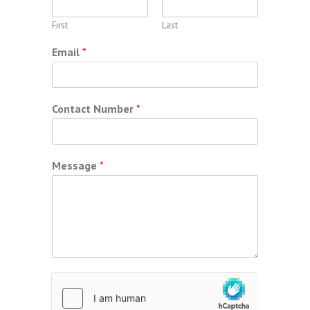
First
Last
Email
*
Contact Number
*
Message
*