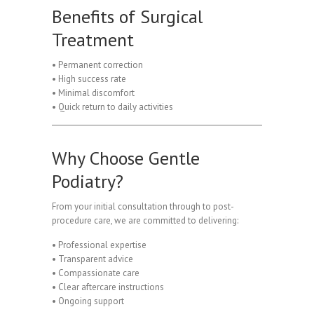
Benefits of Surgical
Treatment
• Permanent correction
• High success rate
• Minimal discomfort
• Quick return to daily activities
Why Choose Gentle
Podiatry?
From your initial consultation through to post-
procedure care, we are committed to delivering:
• Professional expertise
• Transparent advice
• Compassionate care
• Clear aftercare instructions
• Ongoing support