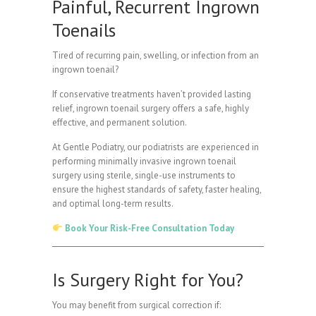
Painful, Recurrent Ingrown
Toenails
Tired of recurring pain, swelling, or infection from an
ingrown toenail?
If conservative treatments haven’t provided lasting
relief, ingrown toenail surgery offers a safe, highly
effective, and permanent solution.
At Gentle Podiatry, our podiatrists are experienced in
performing minimally invasive ingrown toenail
surgery using sterile, single-use instruments to
ensure the highest standards of safety, faster healing,
and optimal long-term results.
Book Your Risk-Free Consultation Today
Is Surgery Right for You?
You may benefit from surgical correction if: