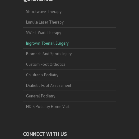
Shockwave Therapy
Lunula Laser Therapy
SWIFT Wart Therapy
Ingrown Toenail Surgery
Biomech And Sports Injury
Custom Foot Orthotics
Children’s Podiatry
Diabetic Foot Assessment
General Podiatry
NDIS Podiatry Home Visit
CONNECT WITH US