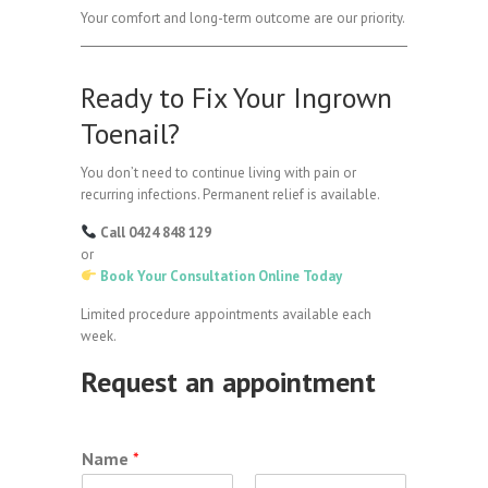
Your comfort and long-term outcome are our priority.
Ready to Fix Your Ingrown
Toenail?
You don’t need to continue living with pain or
recurring infections. Permanent relief is available.
Call 0424 848 129
or
Book Your Consultation Online Today
Limited procedure appointments available each
week.
Request an appointment
Name
*