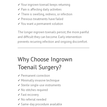
✔ Your ingrown toenail keeps returning
✔ Pain is affecting daily activities
✔ There is swelling, redness, or infection
✔ Previous treatments have failed
✔ You want a permanent solution
The longer ingrown toenails persist, the more painful
and difficult they can become. Early intervention
prevents recurring infection and ongoing discomfort.
Why Choose Ingrown
Toenail Surgery?
✔ Permanent correction
✔ Minimally invasive technique
✔ Sterile single-use instruments
✔ No stitches required
✔ Fast recovery
✔ No referral needed
✔ Same-day procedure available