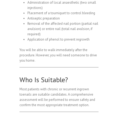
Administration of local anaesthetic (two small
injections)
Placement of a tourniquet to control bleeding
Antiseptic preparation
Removal of the affected nail portion (partial nail
avulsion) or entire nail (total nail avulsion, if
required)
Application of phenol to prevent regrowth
You will be able to walk immediately after the
procedure. However, you will need someone to drive
you home.
Who Is Suitable?
Most patients with chronic or recurrent ingrown
toenails are suitable candidates. A comprehensive
assessment will be performed to ensure safety and
confirm the most appropriate treatment option.