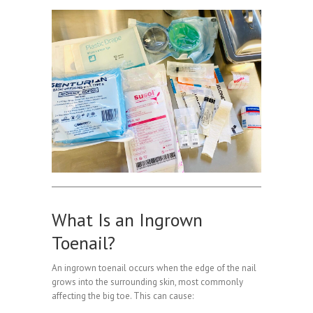
What Is an Ingrown
Toenail?
An ingrown toenail occurs when the edge of the nail
grows into the surrounding skin, most commonly
affecting the big toe. This can cause: