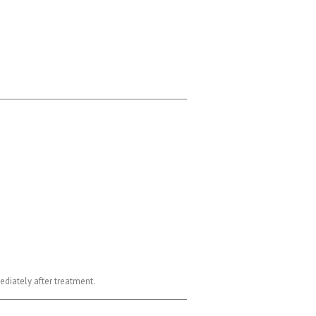
ediately after treatment.