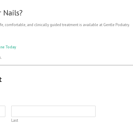
 Nails?
fe, comfortable, and clinically guided treatment is available at Gentle Podiatry.
ine Today
k.
t
Last