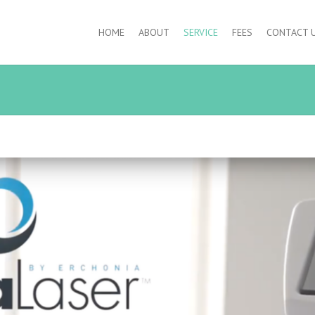
HOME
ABOUT
SERVICE
FEES
CONTACT 