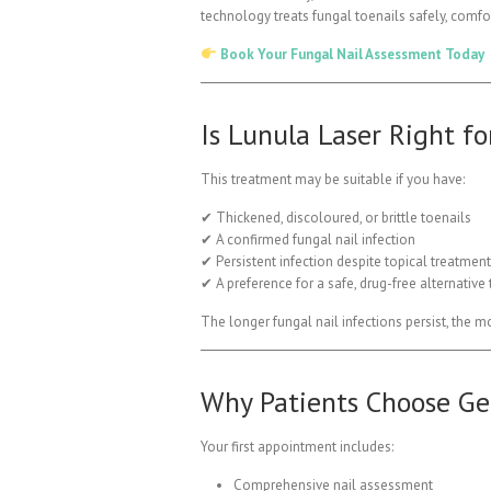
technology treats fungal toenails safely, comfo
Book Your Fungal Nail Assessment Today
Is Lunula Laser Right fo
This treatment may be suitable if you have:
✔ Thickened, discoloured, or brittle toenails
✔ A confirmed fungal nail infection
✔ Persistent infection despite topical treatmen
✔ A preference for a safe, drug-free alternative
The longer fungal nail infections persist, the m
Why Patients Choose Gen
Your first appointment includes:
Comprehensive nail assessment