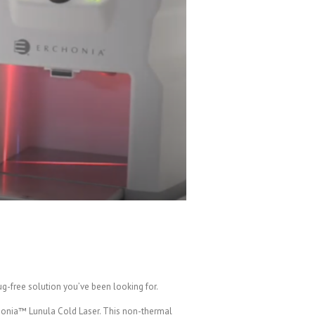
ug-free solution you’ve been looking for.
rchonia™ Lunula Cold Laser. This non-thermal