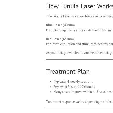
How Lunula Laser Work
The Lunula Laser uses two low-level laser wavel
Blue Laser (405nm)
Disrupts fungal cells and assists the body’s i
Red Laser (635nm)
Improves circulation and stimulates healthy nai
As your nail grows, clearer and healthier nail g
Treatment Plan
Typically 4 weekly sessions
Review at 3, 6, and 12 months
Many cases improve within 4–8 sessions
Treatment response varies depending on infectio