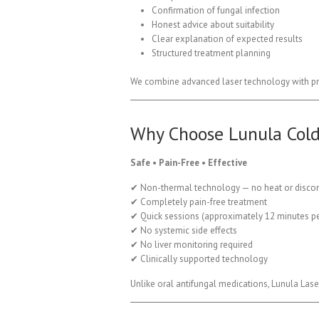
Confirmation of fungal infection
Honest advice about suitability
Clear explanation of expected results
Structured treatment planning
We combine advanced laser technology with pro
Why Choose Lunula Cold
Safe • Pain-Free • Effective
✔ Non-thermal technology — no heat or disco
✔ Completely pain-free treatment
✔ Quick sessions (approximately 12 minutes pe
✔ No systemic side effects
✔ No liver monitoring required
✔ Clinically supported technology
Unlike oral antifungal medications, Lunula Lase