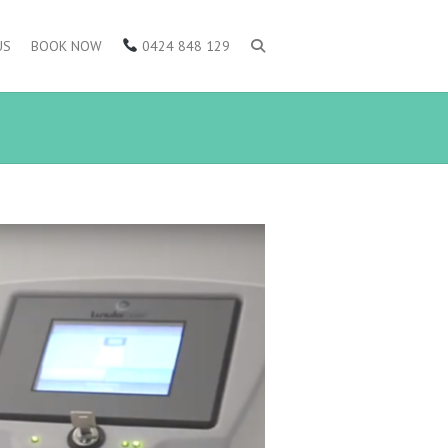
US
BOOK NOW
0424 848 129