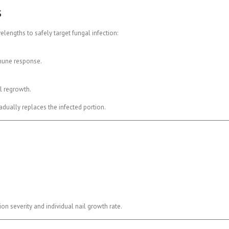
s
engths to safely target fungal infection:
mmune response.
l regrowth.
radually replaces the infected portion.
n severity and individual nail growth rate.