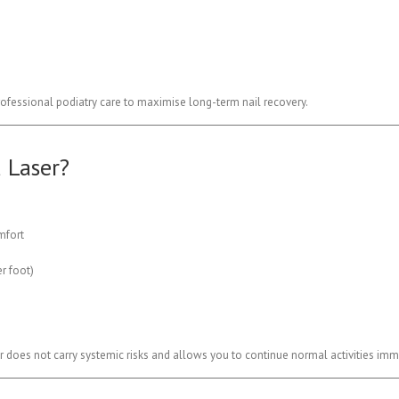
fessional podiatry care to maximise long-term nail recovery.
 Laser?
mfort
r foot)
r does not carry systemic risks and allows you to continue normal activities imm