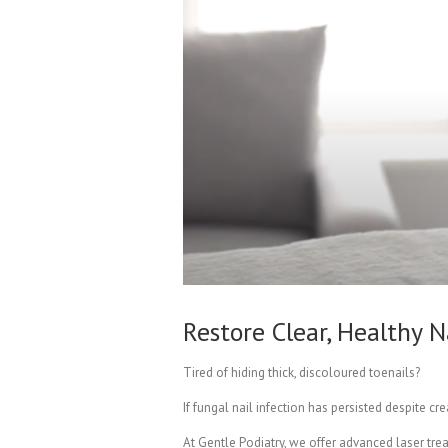
Restore Clear, Healthy
Tired of hiding thick, discoloured toenails?
If fungal nail infection has persisted despite 
At Gentle Podiatry, we offer advanced laser tre