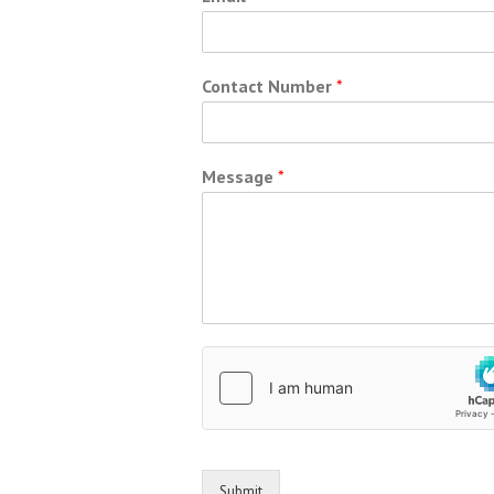
Contact Number
*
Message
*
Submit