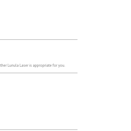
her Lunula Laser is appropriate for you.