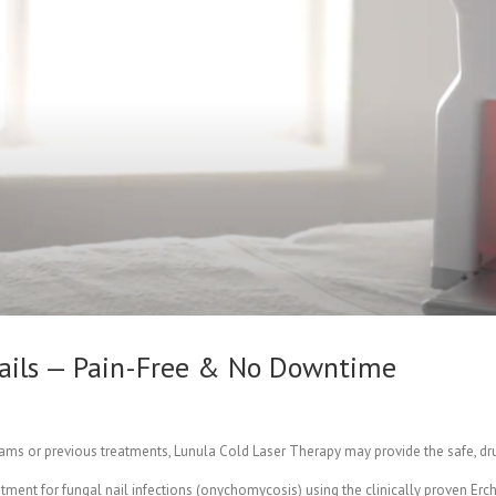
 Nails — Pain-Free & No Downtime
creams or previous treatments, Lunula Cold Laser Therapy may provide the safe, dr
atment for fungal nail infections (onychomycosis) using the clinically proven E