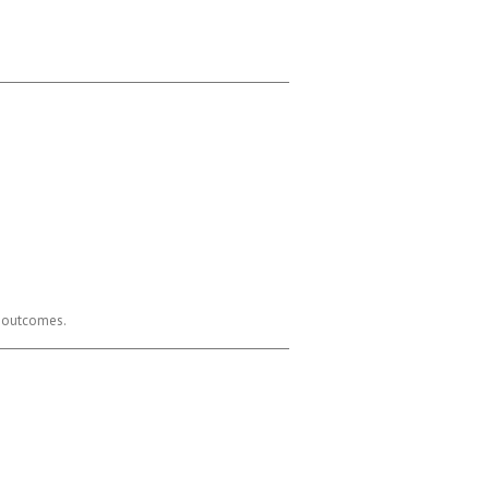
er outcomes.