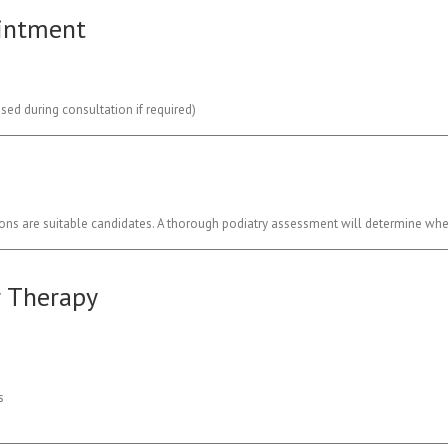
ointment
ed during consultation if required)
ions are suitable candidates. A thorough podiatry assessment will determine whet
r Therapy
s