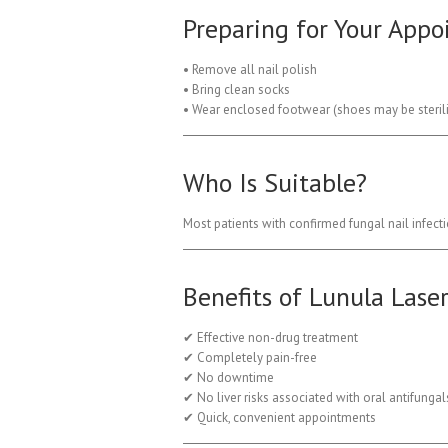
Preparing for Your App
• Remove all nail polish
• Bring clean socks
• Wear enclosed footwear (shoes may be sterilis
Who Is Suitable?
Most patients with confirmed fungal nail infect
Benefits of Lunula Lase
✔ Effective non-drug treatment
✔ Completely pain-free
✔ No downtime
✔ No liver risks associated with oral antifungal
✔ Quick, convenient appointments