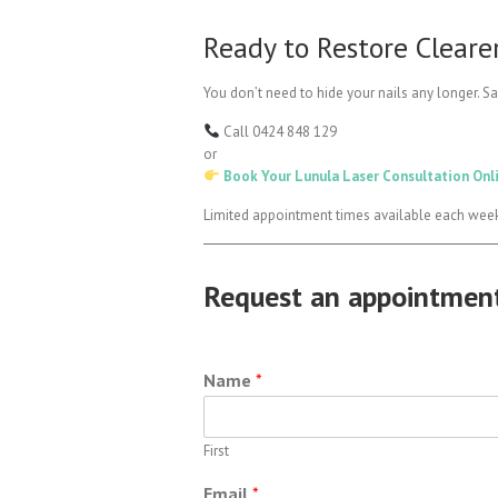
Ready to Restore Clearer
You don’t need to hide your nails any longer. Sa
Call 0424 848 129
or
Book Your Lunula Laser Consultation Onl
Limited appointment times available each wee
Request an appointmen
Name
*
First
Email
*