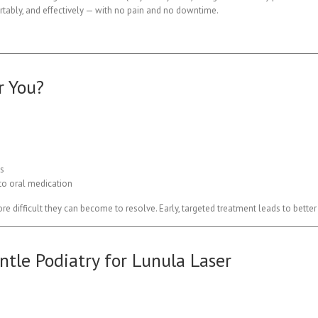
rtably, and effectively — with no pain and no downtime.
r You?
ts
 to oral medication
ore difficult they can become to resolve. Early, targeted treatment leads to bett
tle Podiatry for Lunula Laser