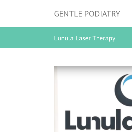
GENTLE PODIATRY
Lunula Laser Therapy