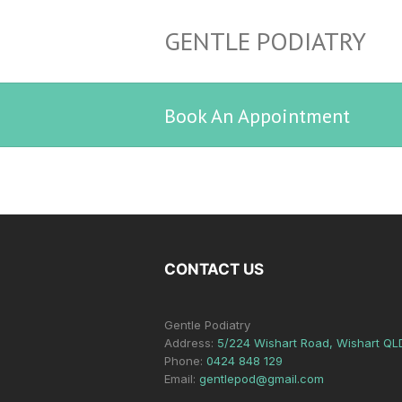
GENTLE PODIATRY
Book An Appointment
CONTACT US
Gentle Podiatry
Address:
5/224 Wishart Road, Wishart QL
Phone:
0424 848 129
Email:
gentlepod@gmail.com