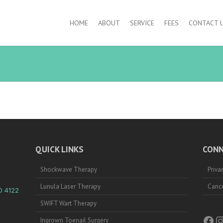
HOME
ABOUT
SERVICE
FEES
CONTACT 
QUICK LINKS
CONN
Shockwave Therapy
Priva
Lunula Laser Therapy
Cance
D 4122
SWIFT Wart Therapy
Fac
I
Ingrown Toenail Surgery