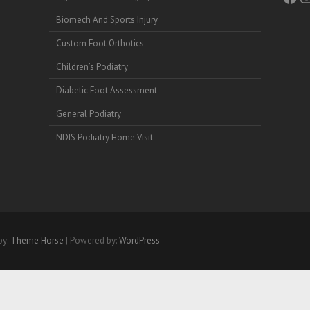
Biomech And Sports Injury
Custom Foot Orthotics
Children’s Podiatry
Diabetic Foot Assessment
General Podiatry
NDIS Podiatry Home Visit
by:
Theme Horse
| Powered by:
WordPress