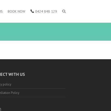
US
BOOK NOW
0424 848 129
ECT WITH US
cy policy
llation Policy
ebook
nstagram