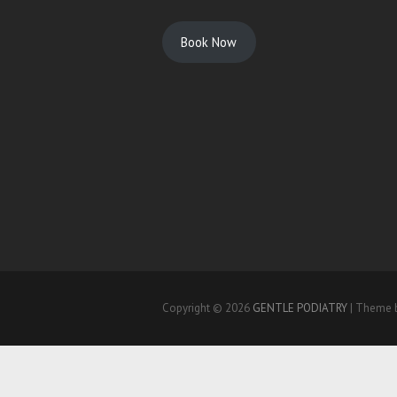
Book Now
Copyright © 2026
GENTLE PODIATRY
| Theme 