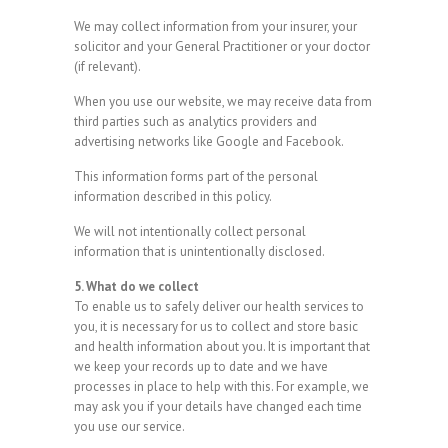
We may collect information from your insurer, your
solicitor and your General Practitioner or your doctor
(if relevant).
When you use our website, we may receive data from
third parties such as analytics providers and
advertising networks like Google and Facebook.
This information forms part of the personal
information described in this policy.
We will not intentionally collect personal
information that is unintentionally disclosed.
5. What do we collect
To enable us to safely deliver our health services to
you, it is necessary for us to collect and store basic
and health information about you. It is important that
we keep your records up to date and we have
processes in place to help with this. For example, we
may ask you if your details have changed each time
you use our service.