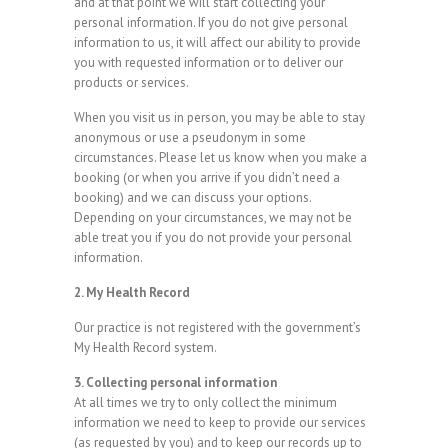
and at that point we will start collecting your
personal information. If you do not give personal
information to us, it will affect our ability to provide
you with requested information or to deliver our
products or services.
When you visit us in person, you may be able to stay
anonymous or use a pseudonym in some
circumstances. Please let us know when you make a
booking (or when you arrive if you didn’t need a
booking) and we can discuss your options.
Depending on your circumstances, we may not be
able treat you if you do not provide your personal
information.
2. My Health Record
Our practice is not registered with the government’s
My Health Record system.
3. Collecting personal information
At all times we try to only collect the minimum
information we need to keep to provide our services
(as requested by you) and to keep our records up to