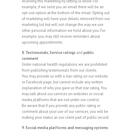
receiving this marketing by letting us know. For
example, if we send you an email there will be an
opt-out option at the bottom of the email. Opting out
of marketing will have your details removed from our
marketing list but will not change the way we use
other personal information we hold about you. For
example, you may still receive reminders about
upcoming appointments.
8. Testimonials, Service ratings
and
public
comment
Under national health regulations we are prohibited
from publishing testimonials from our clients.
You may provide us with a star rating on our website
or Facebook page, but cannot include any written
explanation of why you gave us that star rating. You
may talk about our services on websites or social
media platforms that are not under our control.
Be aware that if you provide any public rating or
comment about your use of our services, you will be
making your status as our client part of public record.
9. Social media platforms and messaging systems