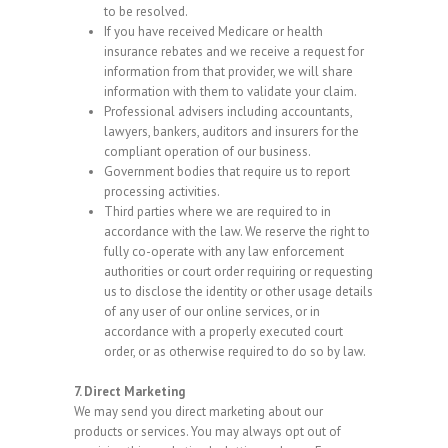
to be resolved.
If you have received Medicare or health
insurance rebates and we receive a request for
information from that provider, we will share
information with them to validate your claim.
Professional advisers including accountants,
lawyers, bankers, auditors and insurers for the
compliant operation of our business.
Government bodies that require us to report
processing activities.
Third parties where we are required to in
accordance with the law. We reserve the right to
fully co-operate with any law enforcement
authorities or court order requiring or requesting
us to disclose the identity or other usage details
of any user of our online services, or in
accordance with a properly executed court
order, or as otherwise required to do so by law.
7. Direct Marketing
We may send you direct marketing about our
products or services. You may always opt out of