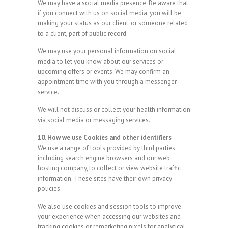
We may have a social media presence. Be aware that
if you connect with us on social media, you will be
making your status as our client, or someone related
to a client, part of public record.
We may use your personal information on social
media to let you know about our services or
upcoming offers or events. We may confirm an
appointment time with you through a messenger
service.
We will not discuss or collect your health information
via social media or messaging services.
10. How we use Cookies and other identifiers
We use a range of tools provided by third parties
including search engine browsers and our web
hosting company, to collect or view website traffic
information. These sites have their own privacy
policies.
We also use cookies and session tools to improve
your experience when accessing our websites and
tracking cookies or remarketing pixels for analytical