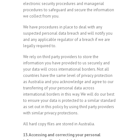
electronic security procedures and managerial
procedures to safeguard and secure the information
we collect from you.
We have procedures in place to deal with any
suspected personal data breach and will notify you
and any applicable regulator of a breach if we are
legally required to.
We rely on third party providers to store the
information you have provided to us securely and
your data will cross international borders. Not all
countries have the same level of privacy protection
as Australia and you acknowledge and agree to our
transferring of your personal data across
international borders in this way. We will do our best
to ensure your data is protected to a similar standard
as set out in this policy by using third party providers
with similar privacy protections.
All hard copy files are stored in Australia.
13. Accessing and correcting your personal