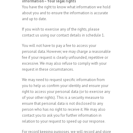
information – Your legal rights
You have the right to know what information we hold
about you and to ensure the information is accurate
and up to date.
If you wish to exercise any of the rights, please
contact us using our contact details in schedule 1.
You will not have to pay a fee to access your
personal data. However, we may charge a reasonable
fee if your request is clearly unfounded, repetitive or
excessive. We may also refuse to comply with your
request in these circumstances.
We may need to request specific information from
you to help us confirm your identity and ensure your
right to access your personal data (or to exercise any
of your other rights). This is a security measure to
ensure that personal data is not disclosed to any
person who has no right to receive it. We may also
contact you to ask you for further information in
relation to your request to speed up our response.
For record keeping purposes, we will record and store