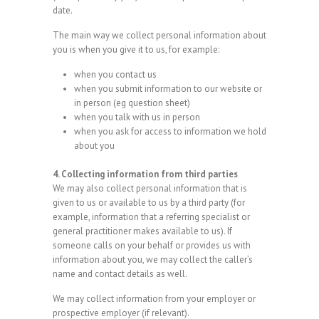
date.
The main way we collect personal information about
you is when you give it to us, for example:
when you contact us
when you submit information to our website or
in person (eg question sheet)
when you talk with us in person
when you ask for access to information we hold
about you
4. Collecting information from third parties
We may also collect personal information that is
given to us or available to us by a third party (for
example, information that a referring specialist or
general practitioner makes available to us). If
someone calls on your behalf or provides us with
information about you, we may collect the caller’s
name and contact details as well.
We may collect information from your employer or
prospective employer (if relevant).