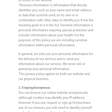
or visitor to our website.
‘Personal information’ is information that directly
identifies you, such as your name and email address,
or data that could be used, on its own or in
combination with other data, to identify you. It has the
meaning given to it in the Act. Sensitive information is
personal information requiring special protection and
includes information about your health. For the
purposes of this policy, we are including sensitive
information within personal information.
In general, we only use your personal information for
the delivery of our services and to send you
information about our services. We never sell or
giveaway your personal information.
This privacy policy applies to both our website and
our physical business.
1. Staying Anonymous
You can browse our online website anonymously
(although cookies may identify your IP address).
However, if you use, request or sign up for/purchase
any of our services, you will need to identify yourself