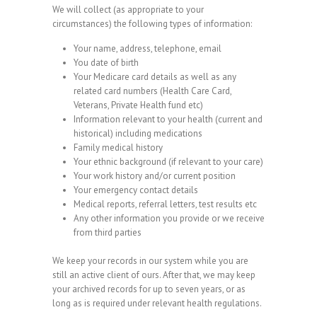
We will collect (as appropriate to your
circumstances) the following types of information:
Your name, address, telephone, email
You date of birth
Your Medicare card details as well as any
related card numbers (Health Care Card,
Veterans, Private Health fund etc)
Information relevant to your health (current and
historical) including medications
Family medical history
Your ethnic background (if relevant to your care)
Your work history and/or current position
Your emergency contact details
Medical reports, referral letters, test results etc
Any other information you provide or we receive
from third parties
We keep your records in our system while you are
still an active client of ours. After that, we may keep
your archived records for up to seven years, or as
long as is required under relevant health regulations.