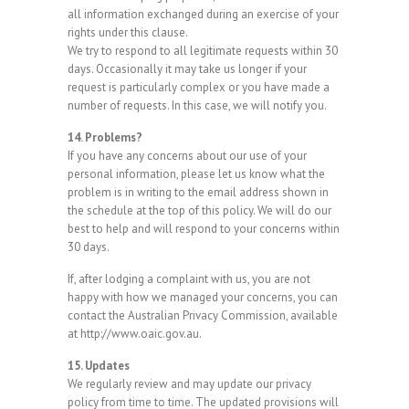
all information exchanged during an exercise of your
rights under this clause.
We try to respond to all legitimate requests within 30
days. Occasionally it may take us longer if your
request is particularly complex or you have made a
number of requests. In this case, we will notify you.
14. Problems?
If you have any concerns about our use of your
personal information, please let us know what the
problem is in writing to the email address shown in
the schedule at the top of this policy. We will do our
best to help and will respond to your concerns within
30 days.
If, after lodging a complaint with us, you are not
happy with how we managed your concerns, you can
contact the Australian Privacy Commission, available
at http://www.oaic.gov.au.
15. Updates
We regularly review and may update our privacy
policy from time to time. The updated provisions will