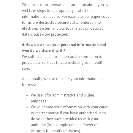
When we collect personal information about you, we
will take steps to appropriately protect the
information we receive. For example, our paper copy
forms are destructed securely after entered into
electronic system and our local electronic stored
data is password protected.
6. How do we use your personal information and
who do we share it with?
We collect and use your personal information to
provide our services to you, including your health
care.
Additionally, we use or share your information as
follows:
We use it for administrative and billing
purposes.
We will share your information with your carer
or representative if you have authorised us to
do so or they have provided us with your
authority (for example under a Power of
Attorney for health decisions).