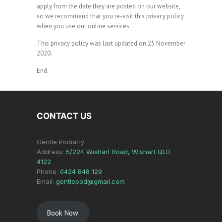
apply from the date they are posted on our website,
so we recommend that you re-visit this privacy policy
when you use our online services.
This privacy policy was last updated on 25 November
2020.
End.
CONTACT US
Gentle Podiatry
Address:
5/224 Wishart Road, Wishart QLD
4122
Phone:
0424 848 129
Email:
gentlepod@gmail.com
Book Now