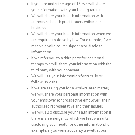
If you are under the age of 18, we will share
your information with your legal guardian.
We will share your health information with
authorised health practitioners within our
business.
We will share your health information when we
are required to do so by law. For example, if we
receive a valid court subpoena to disclose
information.
If we refer you to a third party for additional
therapy, we will share your information with the
third party with your consent.
We will use your information for recalls or
follow up visits.
If we are seeing you for a work-related matter,
we will share your personal information with
your employer (or prospective employer), their
authorised representative and their insurer.
We will also disclose your health information if
there is an emergency which we feel warrants
disclosing your health or other information. For
example, if you were suddenly unwell at our