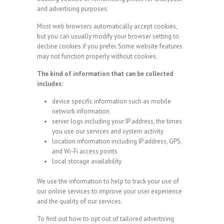
and advertising purposes.
Most web browsers automatically accept cookies,
but you can usually modify your browser setting to
decline cookies if you prefer. Some website features
may not function properly without cookies.
The kind of information that can be collected
includes:
device specific information such as mobile
network information
server logs including your IP address, the times
you use our services and system activity
location information including IP address, GPS,
and Wi-Fi access points
local storage availability
We use the information to help to track your use of
our online services to improve your user experience
and the quality of our services.
To find out how to opt out of tailored advertising