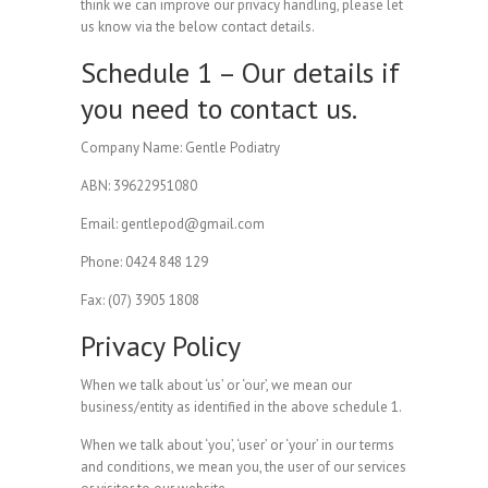
think we can improve our privacy handling, please let
us know via the below contact details.
Schedule 1 – Our details if
you need to contact us.
Company Name: Gentle Podiatry
ABN: 39622951080
Email: gentlepod@gmail.com
Phone: 0424 848 129
Fax: (07) 3905 1808
Privacy Policy
When we talk about ‘us’ or ‘our’, we mean our
business/entity as identified in the above schedule 1.
When we talk about ‘you’, ‘user’ or ‘your’ in our terms
and conditions, we mean you, the user of our services