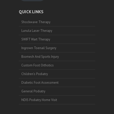
QUICK LINKS
Shockwave Therapy
Lunula Laser Therapy
SWIFT Wart Therapy
Ingrown Toenail Surgery
Biomech And Sports Injury
Custom Foot Orthotics
Children’s Podiatry
Diabetic Foot Assessment
General Podiatry
NDIS Podiatry Home Visit