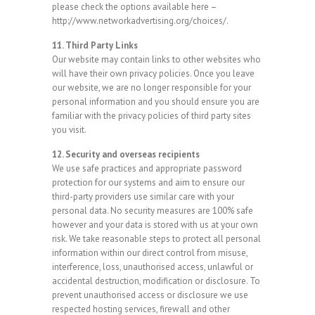
please check the options available here –
http://www.networkadvertising.org/choices/.
11. Third Party Links
Our website may contain links to other websites who
will have their own privacy policies. Once you leave
our website, we are no longer responsible for your
personal information and you should ensure you are
familiar with the privacy policies of third party sites
you visit.
12. Security and overseas recipients
We use safe practices and appropriate password
protection for our systems and aim to ensure our
third-party providers use similar care with your
personal data. No security measures are 100% safe
however and your data is stored with us at your own
risk. We take reasonable steps to protect all personal
information within our direct control from misuse,
interference, loss, unauthorised access, unlawful or
accidental destruction, modification or disclosure. To
prevent unauthorised access or disclosure we use
respected hosting services, firewall and other