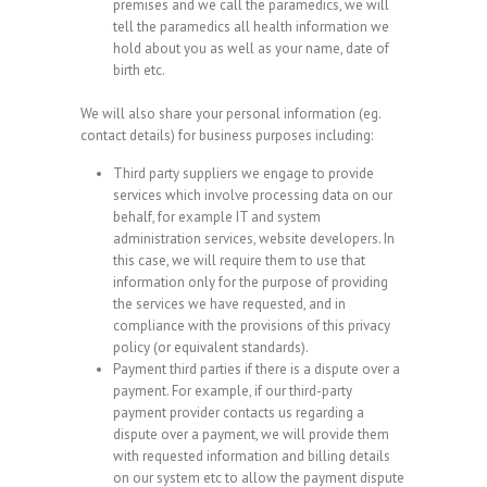
premises and we call the paramedics, we will
tell the paramedics all health information we
hold about you as well as your name, date of
birth etc.
We will also share your personal information (eg.
contact details) for business purposes including:
Third party suppliers we engage to provide
services which involve processing data on our
behalf, for example IT and system
administration services, website developers. In
this case, we will require them to use that
information only for the purpose of providing
the services we have requested, and in
compliance with the provisions of this privacy
policy (or equivalent standards).
Payment third parties if there is a dispute over a
payment. For example, if our third-party
payment provider contacts us regarding a
dispute over a payment, we will provide them
with requested information and billing details
on our system etc to allow the payment dispute