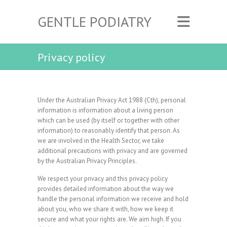
GENTLE PODIATRY
Privacy policy
Under the Australian Privacy Act 1988 (Cth), personal
information is information about a living person
which can be used (by itself or together with other
information) to reasonably identify that person. As
we are involved in the Health Sector, we take
additional precautions with privacy and are governed
by the Australian Privacy Principles.
We respect your privacy and this privacy policy
provides detailed information about the way we
handle the personal information we receive and hold
about you, who we share it with, how we keep it
secure and what your rights are. We aim high. If you