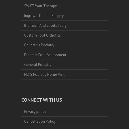
SWIFT Wart Therapy
Ingrown Toenail Surgery
Biomech And Sports Injury
Custom Foot Orthotics
Children’s Podiatry
Diabetic Foot Assessment
General Podiatry
NDIS Podiatry Home Visit
CONNECT WITH US
Privacy policy
Cancellation Policy