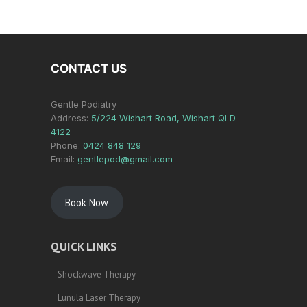
CONTACT US
Gentle Podiatry
Address:
5/224 Wishart Road, Wishart QLD
4122
Phone:
0424 848 129
Email:
gentlepod@gmail.com
Book Now
QUICK LINKS
Shockwave Therapy
Lunula Laser Therapy