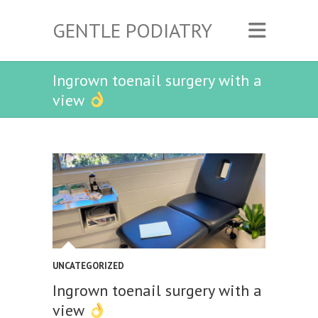
GENTLE PODIATRY
Ingrown toenail surgery with a
view
UNCATEGORIZED
Ingrown toenail surgery with a
view