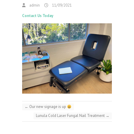
admin
11/09/2021
Contact Us Today
←
Our new signage is up
Lunula Cold Laser Fungal Nail Treatment
→