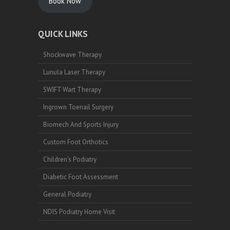
Book Now
QUICK LINKS
Shockwave Therapy
Lunula Laser Therapy
SWIFT Wart Therapy
Ingrown Toenail Surgery
Biomech And Sports Injury
Custom Foot Orthotics
Children’s Podiatry
Diabetic Foot Assessment
General Podiatry
NDIS Podiatry Home Visit