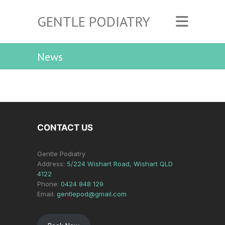
GENTLE PODIATRY
News
CONTACT US
Gentle Podiatry
Address:
5/224 Wishart Road, Wishart QLD
4122
Phone:
0424 848 129
Email:
gentlepod@gmail.com