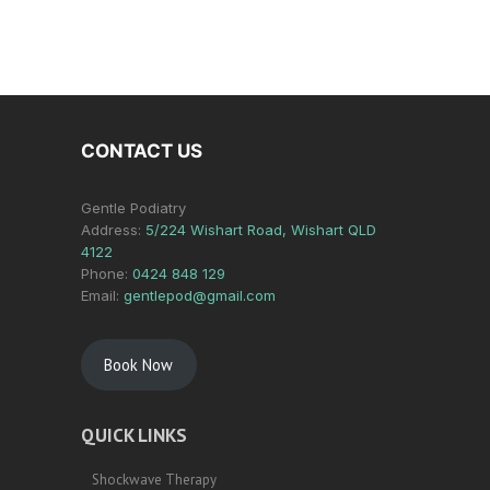
CONTACT US
Gentle Podiatry
Address:
5/224 Wishart Road, Wishart QLD
4122
Phone:
0424 848 129
Email:
gentlepod@gmail.com
Book Now
QUICK LINKS
Shockwave Therapy