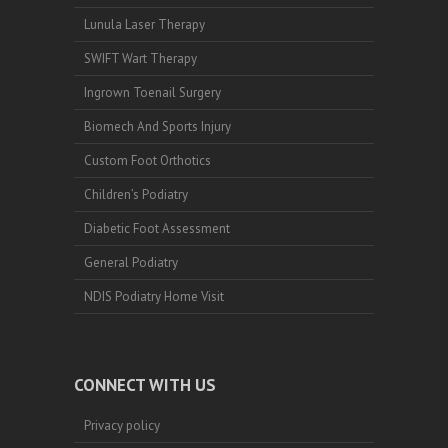
Lunula Laser Therapy
SWIFT Wart Therapy
Ingrown Toenail Surgery
Biomech And Sports Injury
Custom Foot Orthotics
Children’s Podiatry
Diabetic Foot Assessment
General Podiatry
NDIS Podiatry Home Visit
CONNECT WITH US
Privacy policy