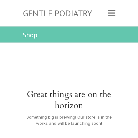
GENTLE PODIATRY
Shop
Great things are on the
horizon
Something big is brewing! Our store is in the
works and will be launching soon!